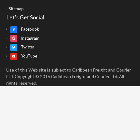
Sitemap
Let’s Get Social
Facebook
Instagram
Twitter
YouTube
Use of this Web site is subject to Caribbean Freight and Courier
Ltd. Copyright © 2016 Caribbean Freight and Courier Ltd. All
rights reserved.