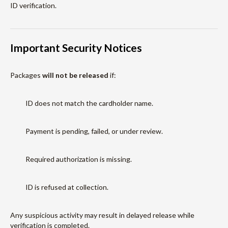
ID verification.
Important Security Notices
Packages
will not be released
if:
ID does not match the cardholder name.
Payment is pending, failed, or under review.
Required authorization is missing.
ID is refused at collection.
Any suspicious activity may result in delayed release while
verification is completed.