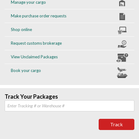
Manage your cargo
Make purchase order requests
Shop online
Request customs brokerage
View Unclaimed Packages
Book your cargo
Track Your Packages
Track