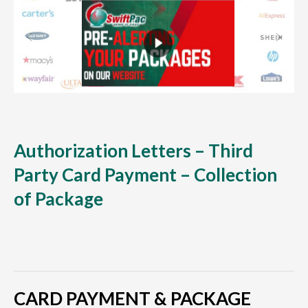
Authorization Letters – Third
Party Card Payment – Collection
of Package
CARD PAYMENT & PACKAGE