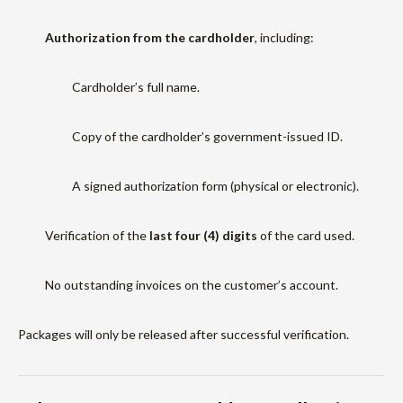
Authorization from the cardholder
, including:
Cardholder’s full name.
Copy of the cardholder’s government-issued ID.
A signed authorization form (physical or electronic).
Verification of the
last four (4) digits
of the card used.
No outstanding invoices on the customer’s account.
Packages will only be released after successful verification.