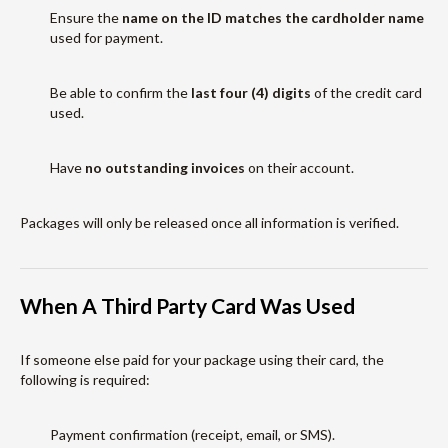
Ensure the
name on the ID matches the cardholder name
used for payment.
Be able to confirm the
last four (4) digits
of the credit card
used.
Have
no outstanding invoices
on their account.
Packages will only be released once all information is verified.
When A Third Party Card Was Used
If someone else paid for your package using their card, the
following is required:
Payment confirmation (receipt, email, or SMS).