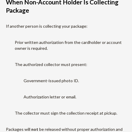
When Non-Account Holder Is Collecting
Package
If another person is collecting your package:
Prior written authorization from the cardholder or account
owner is required.
The authorized collector must present:
Government-issued photo ID.
Authorization letter or email.
The collector must sign the collection receipt at pickup.
Packages will
not
be released without proper authorization and