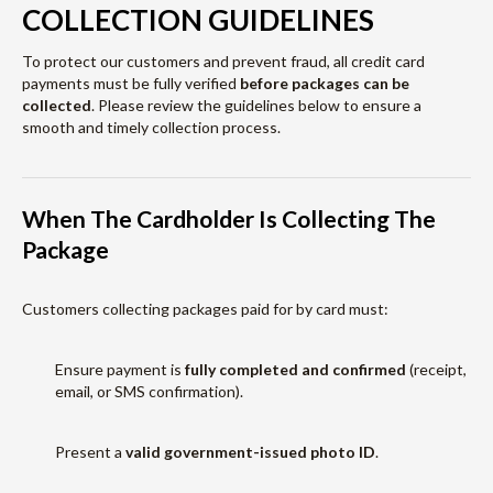
COLLECTION GUIDELINES
To protect our customers and prevent fraud, all credit card
payments must be fully verified
before packages can be
collected
. Please review the guidelines below to ensure a
smooth and timely collection process.
When The Cardholder Is Collecting The
Package
Customers collecting packages paid for by card must:
Ensure payment is
fully completed and confirmed
(receipt,
email, or SMS confirmation).
Present a
valid government-issued photo ID
.