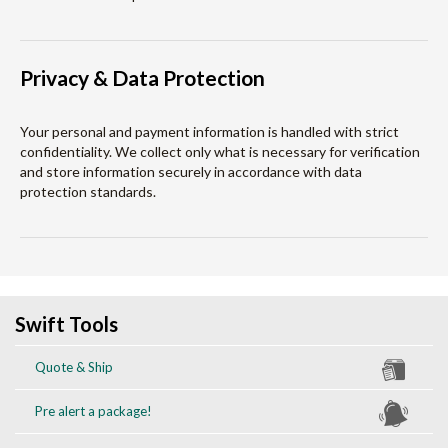
Privacy & Data Protection
Your personal and payment information is handled with strict
confidentiality. We collect only what is necessary for verification
and store information securely in accordance with data
protection standards.
Swift Tools
Quote & Ship
Pre alert a package!