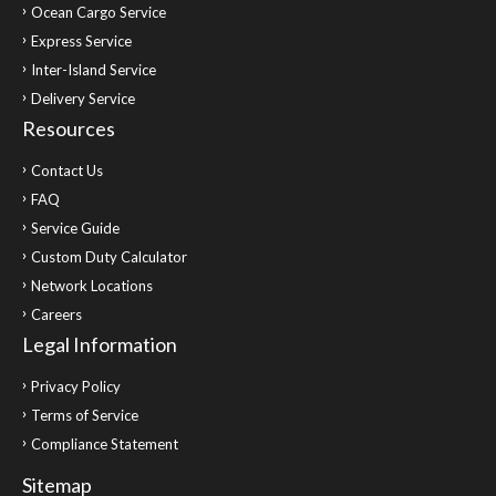
Ocean Cargo Service
Express Service
Inter-Island Service
Delivery Service
Resources
Contact Us
FAQ
Service Guide
Custom Duty Calculator
Network Locations
Careers
Legal Information
Privacy Policy
Terms of Service
Compliance Statement
Sitemap