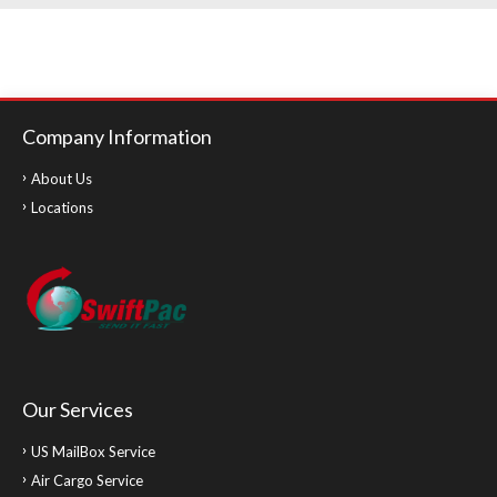
Company Information
About Us
Locations
Our Services
US MailBox Service
Air Cargo Service