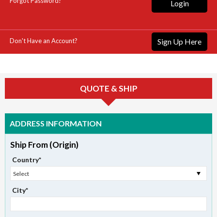
Forgot Password?
Login
Don't Have an Account?
Sign Up Here
QUOTE & SHIP
ADDRESS INFORMATION
Ship From (Origin)
Country*
Select
City*