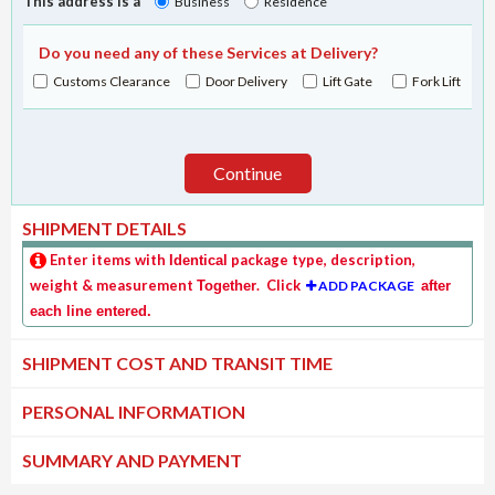
This address is a
Business
Residence
Do you need any of these Services at Delivery?
Customs Clearance
Door Delivery
Lift Gate
Fork Lift
Continue
SHIPMENT DETAILS
Enter items with
package type, description,
Identical
weight & measurement
. Click
Together
ADD PACKAGE
after
each line entered.
SHIPMENT COST AND TRANSIT TIME
PERSONAL INFORMATION
SUMMARY AND PAYMENT