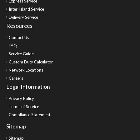
Express Service
Inter-Island Service
Delivery Service
Resources
Contact Us
FAQ
Service Guide
Custom Duty Calculator
Network Locations
Careers
Legal Information
Privacy Policy
Terms of Service
Compliance Statement
Sitemap
Sitemap