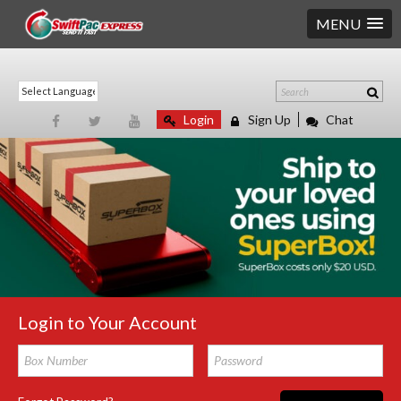
MENU
Login
Sign Up
Chat
Login to Your Account