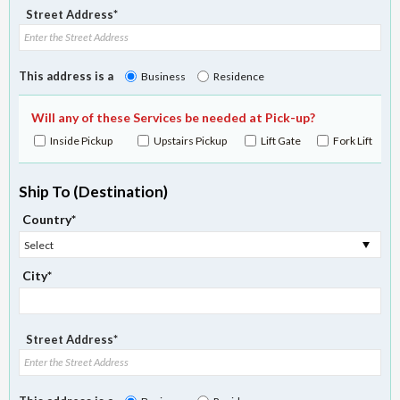
Street Address*
This address is a
Business
Residence
Will any of these Services be needed at Pick-up?
Inside Pickup
Upstairs Pickup
Lift Gate
Fork Lift
Ship To (Destination)
Country*
Select
City*
Street Address*