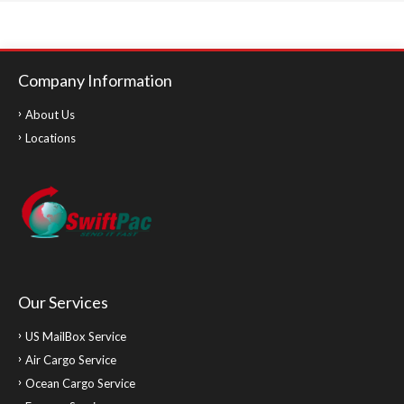
Company Information
About Us
Locations
Our Services
US MailBox Service
Air Cargo Service
Ocean Cargo Service