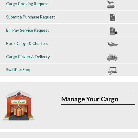
Cargo Booking Request
Submit a Purchase Request
Bill Pay Service Request
Book Cargo & Charters
Cargo Pickup & Delivery
SwiftPac Shop
Manage Your Cargo