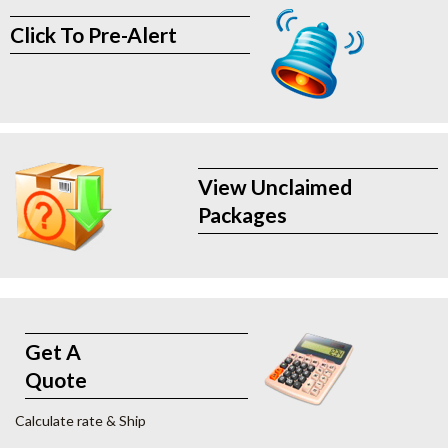
Click To Pre-Alert
View Unclaimed
Packages
Get A
Quote
Calculate rate & Ship