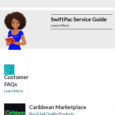
SwiftPac Service Guide
Learn More
Customer
FAQs
Learn More
Caribbean Marketplace
Buy & Sell Quality Products