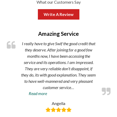
What our Customers Say
Write A Review
,
Amazing Service
I really have to give Swif the good credit that
they deserve. After joining for a good few
months now, I have been accessing the
service and its operations. I am impressed.
They are very reliable don’t disappoint, if
they do, its with good explanation. They seem
to have well-mannered and very pleasant
customer service
…
“Amazing
Read more
service”
Angella