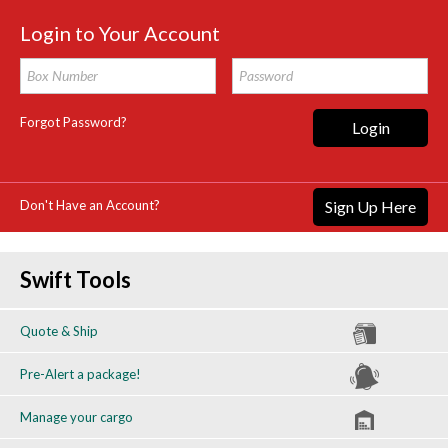
Login to Your Account
Forgot Password?
Login
Don't Have an Account?
Sign Up Here
Swift Tools
Quote & Ship
Pre-Alert a package!
Manage your cargo