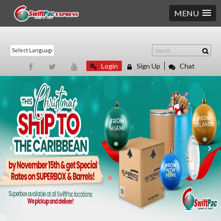
MENU
Login
Sign Up
Chat