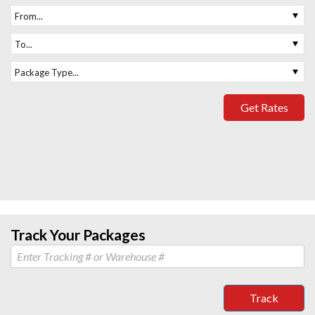
From...
To...
Package Type...
Get Rates
Track Your Packages
Track