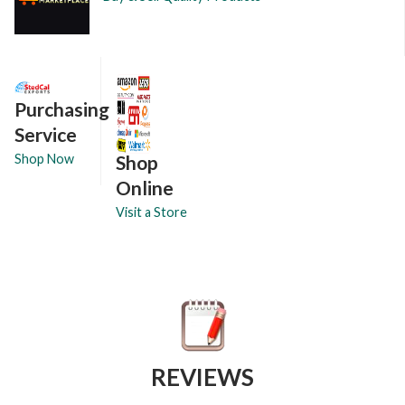
Purchasing
Service
Shop
Shop Now
Online
Visit a Store
REVIEWS