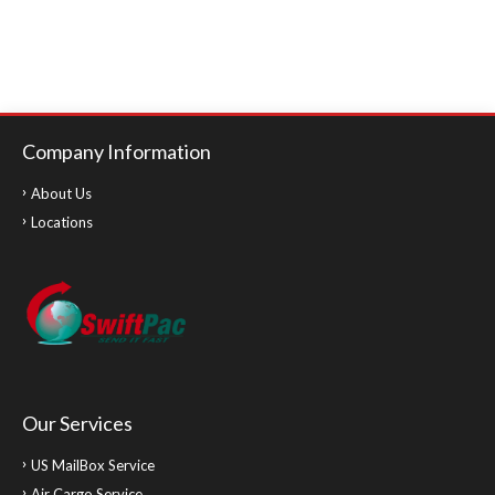
Company Information
About Us
Locations
Our Services
US MailBox Service
Air Cargo Service