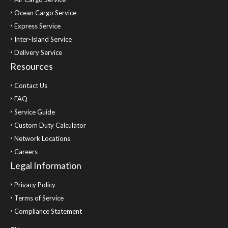
Ocean Cargo Service
Express Service
Inter-Island Service
Delivery Service
Resources
Contact Us
FAQ
Service Guide
Custom Duty Calculator
Network Locations
Careers
Legal Information
Privacy Policy
Terms of Service
Compliance Statement