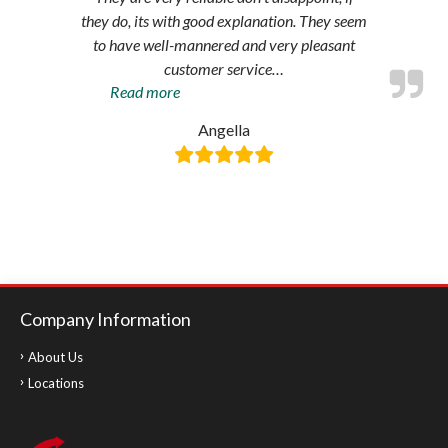
they do, its with good explanation. They seem
to have well-mannered and very pleasant
customer service
…
“Amazing
Read more
service”
Angella
Company Information
About Us
Locations