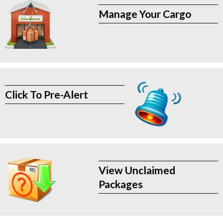
Manage Your Cargo
Click To Pre-Alert
View Unclaimed
Packages