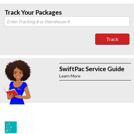
Track Your Packages
Track
SwiftPac Service Guide
Learn More