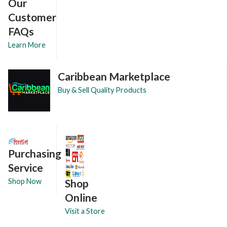
Our
Customer
FAQs
Learn More
Caribbean Marketplace
Buy & Sell Quality Products
Purchasing
Service
Shop
Shop Now
Online
Visit a Store