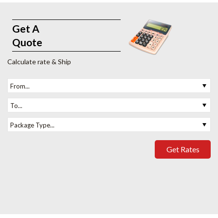
Get A
Quote
Calculate rate & Ship
From...
To...
Package Type...
Get Rates