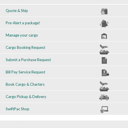
Quote & Ship
Pre-Alert a package!
Manage your cargo
Cargo Booking Request
Submit a Purchase Request
Bill Pay Service Request
Book Cargo & Charters
Cargo Pickup & Delivery
SwiftPac Shop