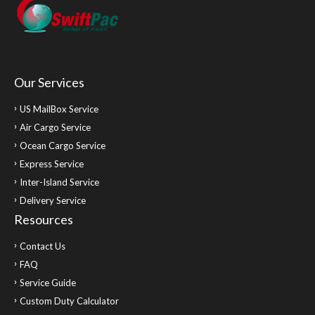
Our Services
US MailBox Service
Air Cargo Service
Ocean Cargo Service
Express Service
Inter-Island Service
Delivery Service
Resources
Contact Us
FAQ
Service Guide
Custom Duty Calculator