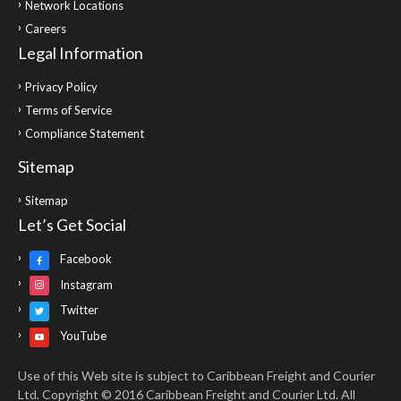
Network Locations
Careers
Legal Information
Privacy Policy
Terms of Service
Compliance Statement
Sitemap
Sitemap
Let’s Get Social
Facebook
Instagram
Twitter
YouTube
Use of this Web site is subject to Caribbean Freight and Courier
Ltd. Copyright © 2016 Caribbean Freight and Courier Ltd. All