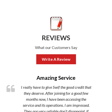
REVIEWS
What our Customers Say
Write A Review
,
Amazing Service
I really have to give Swif the good credit that
they deserve. After joining for a good few
months now, I have been accessing the
service and its operations. I am impressed.
They are very reliable don’t disappoint, if