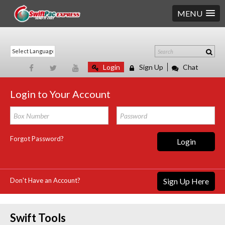
MENU
Login
Sign Up
Chat
Login to Your Account
Forgot Password?
Login
Don't Have an Account?
Sign Up Here
Swift Tools