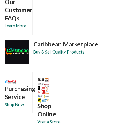
Our
Customer
FAQs
Learn More
Caribbean Marketplace
Buy & Sell Quality Products
Purchasing
Service
Shop
Shop Now
Online
Visit a Store