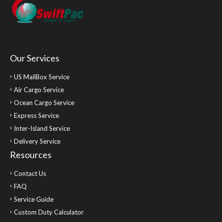
Our Services
US MailBox Service
Air Cargo Service
Ocean Cargo Service
Express Service
Inter-Island Service
Delivery Service
Resources
Contact Us
FAQ
Service Guide
Custom Duty Calculator