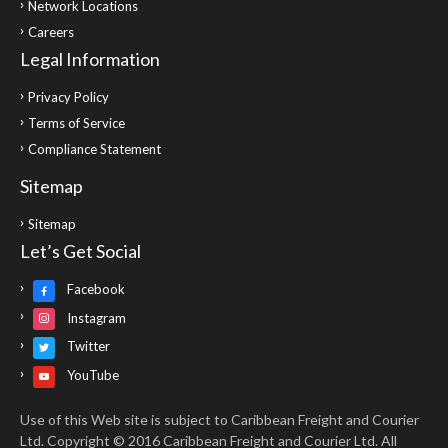
Network Locations
Careers
Legal Information
Privacy Policy
Terms of Service
Compliance Statement
Sitemap
Sitemap
Let’s Get Social
Facebook
Instagram
Twitter
YouTube
Use of this Web site is subject to Caribbean Freight and Courier
Ltd. Copyright © 2016 Caribbean Freight and Courier Ltd. All