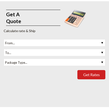
Get A
Quote
Calculate rate & Ship
From...
To...
Package Type...
Get Rates