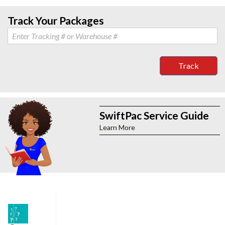
Track Your Packages
Track
SwiftPac Service Guide
Learn More