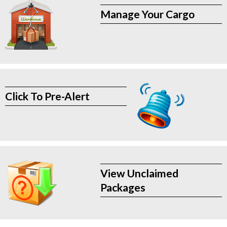
Manage Your Cargo
Click To Pre-Alert
View Unclaimed
Packages