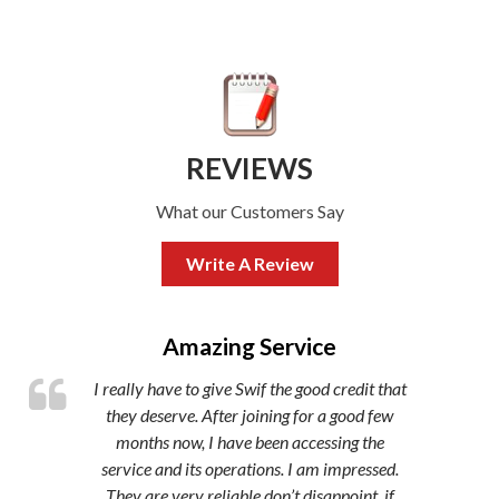
REVIEWS
What our Customers Say
Write A Review
,
Amazing Service
I really have to give Swif the good credit that
they deserve. After joining for a good few
months now, I have been accessing the
service and its operations. I am impressed.
They are very reliable don’t disappoint, if