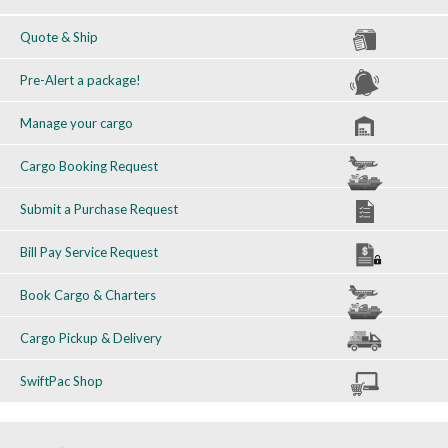
Quote & Ship
Pre-Alert a package!
Manage your cargo
Cargo Booking Request
Submit a Purchase Request
Bill Pay Service Request
Book Cargo & Charters
Cargo Pickup & Delivery
SwiftPac Shop