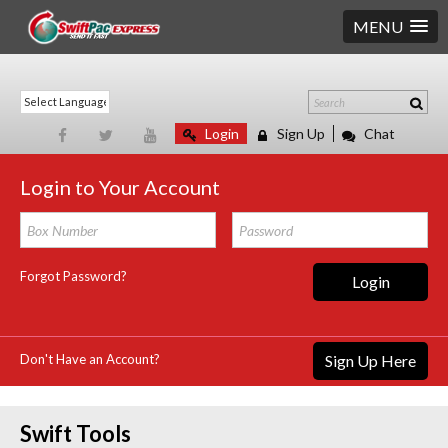
MENU
Login
Sign Up
Chat
Login to Your Account
Forgot Password?
Login
Don't Have an Account?
Sign Up Here
Swift Tools