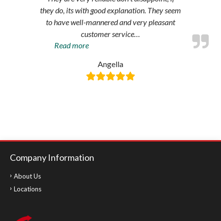
they do, its with good explanation. They seem
to have well-mannered and very pleasant
customer service
…
“Amazing
Read more
service”
Angella
Company Information
About Us
Locations