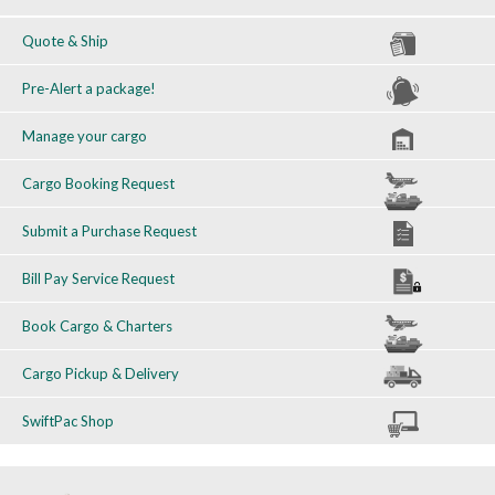
Quote & Ship
Pre-Alert a package!
Manage your cargo
Cargo Booking Request
Submit a Purchase Request
Bill Pay Service Request
Book Cargo & Charters
Cargo Pickup & Delivery
SwiftPac Shop