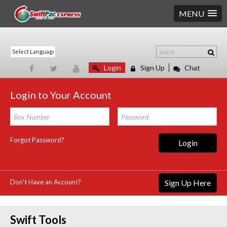
MENU
Login
Sign Up
Chat
Login to Your Account
Forgot Password?
Login
Don't Have an Account?
Sign Up Here
Swift Tools