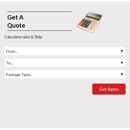
Get A
Quote
Calculate rate & Ship
From...
To...
Package Type...
Get Rates