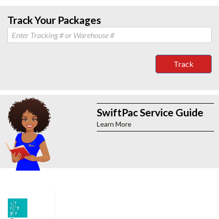
Track Your Packages
Track
SwiftPac Service Guide
Learn More