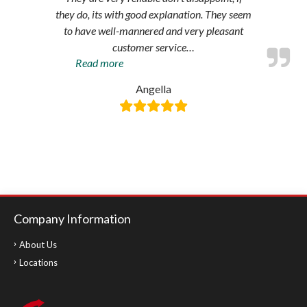
they do, its with good explanation. They seem
to have well-mannered and very pleasant
customer service
…
“Amazing
Read more
service”
Angella
Company Information
About Us
Locations