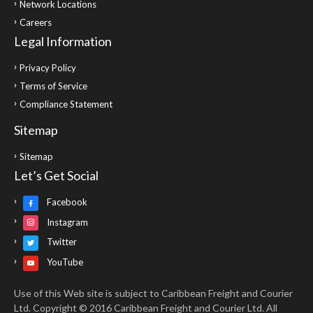
Network Locations
Careers
Legal Information
Privacy Policy
Terms of Service
Compliance Statement
Sitemap
Sitemap
Let’s Get Social
Facebook
Instagram
Twitter
YouTube
Use of this Web site is subject to Caribbean Freight and Courier
Ltd. Copyright © 2016 Caribbean Freight and Courier Ltd. All