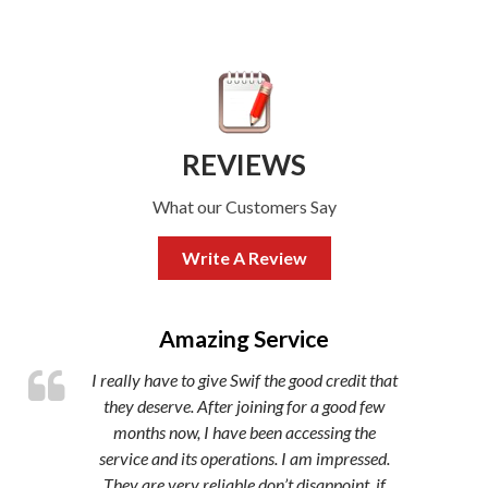
REVIEWS
What our Customers Say
Write A Review
,
Amazing Service
I really have to give Swif the good credit that
they deserve. After joining for a good few
months now, I have been accessing the
service and its operations. I am impressed.
They are very reliable don’t disappoint, if