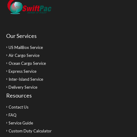
Our Services
US MailBox Service
Air Cargo Service
Ocean Cargo Service
Express Service
Inter-Island Service
Delivery Service
Resources
Contact Us
FAQ
Service Guide
Custom Duty Calculator