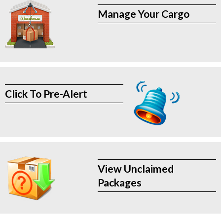
Manage Your Cargo
Click To Pre-Alert
View Unclaimed
Packages