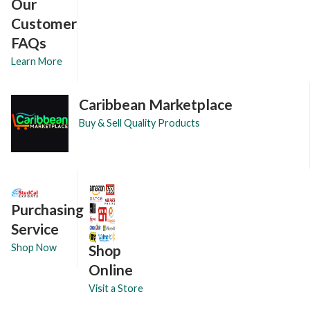
Our
Customer
FAQs
Learn More
Caribbean Marketplace
Buy & Sell Quality Products
Purchasing
Service
Shop
Shop Now
Online
Visit a Store