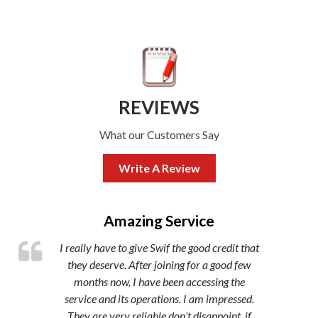
REVIEWS
What our Customers Say
Write A Review
,
Amazing Service
I really have to give Swif the good credit that
they deserve. After joining for a good few
months now, I have been accessing the
service and its operations. I am impressed.
They are very reliable don’t disappoint, if