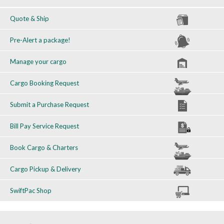
Quote & Ship
Pre-Alert a package!
Manage your cargo
Cargo Booking Request
Submit a Purchase Request
Bill Pay Service Request
Book Cargo & Charters
Cargo Pickup & Delivery
SwiftPac Shop