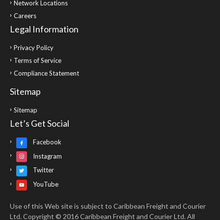
Network Locations
Careers
Legal Information
Privacy Policy
Terms of Service
Compliance Statement
Sitemap
Sitemap
Let’s Get Social
Facebook
Instagram
Twitter
YouTube
Use of this Web site is subject to Caribbean Freight and Courier
Ltd. Copyright © 2016 Caribbean Freight and Courier Ltd. All