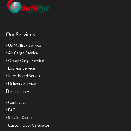
Our Services
US MailBox Service
Air Cargo Service
Ocean Cargo Service
Express Service
Inter-Island Service
Delivery Service
Resources
Contact Us
FAQ
Service Guide
Custom Duty Calculator