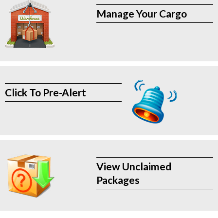
Manage Your Cargo
Click To Pre-Alert
View Unclaimed
Packages