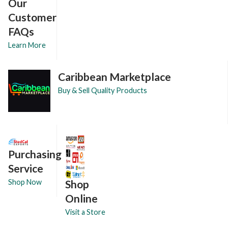
Our
Customer
FAQs
Learn More
Caribbean Marketplace
Buy & Sell Quality Products
Purchasing
Service
Shop
Shop Now
Online
Visit a Store