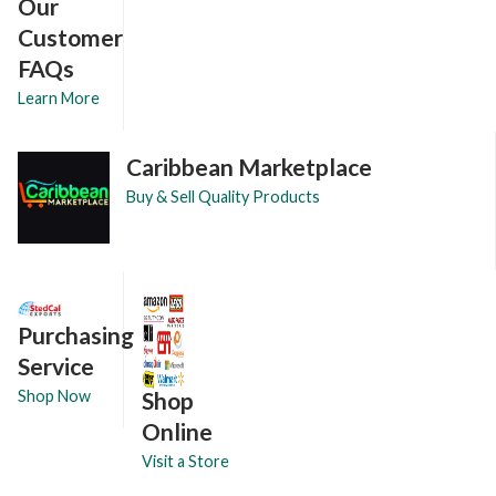
Our
Customer
FAQs
Learn More
Caribbean Marketplace
Buy & Sell Quality Products
Purchasing
Service
Shop
Shop Now
Online
Visit a Store