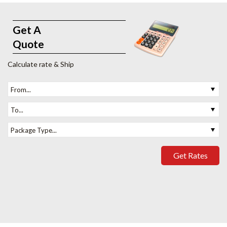
Get A
Quote
Calculate rate & Ship
From...
To...
Package Type...
Get Rates