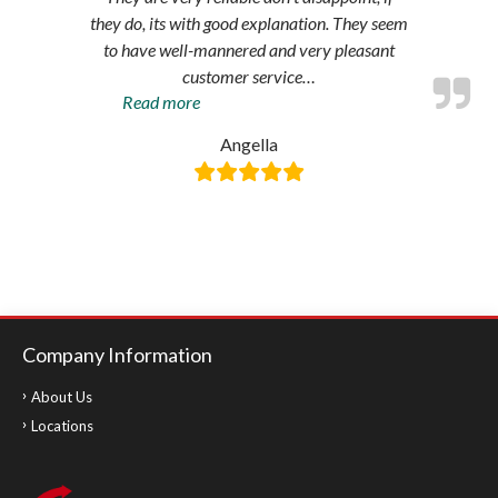
they do, its with good explanation. They seem
to have well-mannered and very pleasant
customer service
…
“Amazing
Read more
service”
Angella
Company Information
About Us
Locations