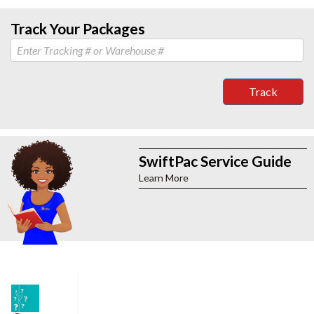
Track Your Packages
Track
SwiftPac Service Guide
Learn More