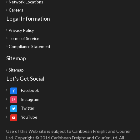
Network Locations
Careers
Legal Information
Privacy Policy
Terms of Service
Compliance Statement
Sitemap
Sitemap
Let’s Get Social
Facebook
Instagram
Twitter
YouTube
Use of this Web site is subject to Caribbean Freight and Courier
Ltd. Copyright © 2016 Caribbean Freight and Courier Ltd. All