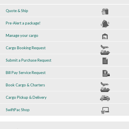
Quote & Ship
Pre-Alert a package!
Manage your cargo
Cargo Booking Request
Submit a Purchase Request
Bill Pay Service Request
Book Cargo & Charters
Cargo Pickup & Delivery
SwiftPac Shop