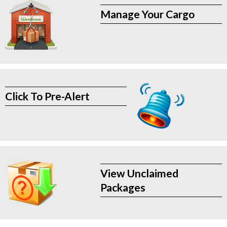
Manage Your Cargo
Click To Pre-Alert
View Unclaimed
Packages