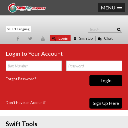
MENU
Login
Sign Up
Chat
Login to Your Account
Forgot Password?
Login
Don't Have an Account?
Sign Up Here
Swift Tools