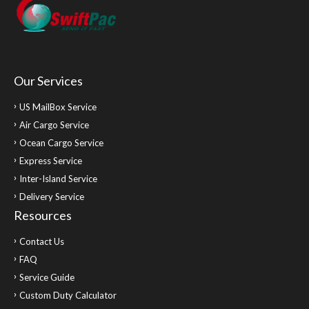
Our Services
US MailBox Service
Air Cargo Service
Ocean Cargo Service
Express Service
Inter-Island Service
Delivery Service
Resources
Contact Us
FAQ
Service Guide
Custom Duty Calculator