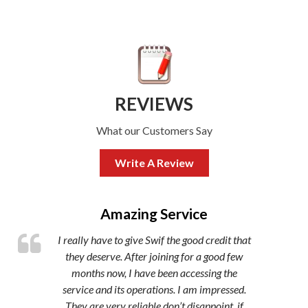
REVIEWS
What our Customers Say
Write A Review
,
Amazing Service
I really have to give Swif the good credit that
they deserve. After joining for a good few
months now, I have been accessing the
service and its operations. I am impressed.
They are very reliable don’t disappoint, if