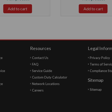
Add to cart
Add to cart
Resources
Legal Infor
ce
Contact Us
Privacy Policy
FAQ
Terms of Servi
vice
Service Guide
Compliance St
Custom Duty Calculator
Sitemap
ce
Network Locations
Sitemap
Careers