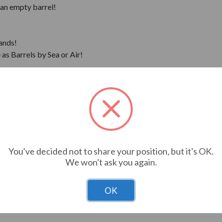
 an empty barrel!
ands!
as Barrels by Sea or Air!
 and pick-up.
You've decided not to share your position, but it's OK.
We won't ask you again.
OK