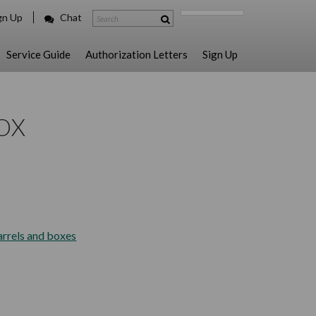
gn Up
Chat
Service Guide
Authorization Letters
Sign Up
OX
arrels and boxes