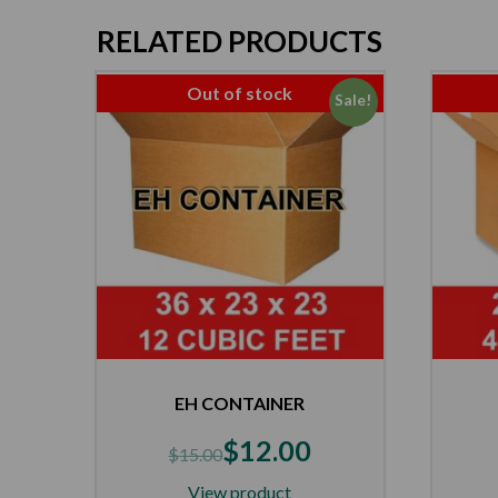
RELATED PRODUCTS
Out of stock
Sale!
EH CONTAINER
$
12.00
$
15.00
View product