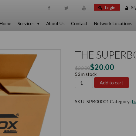
Login
Si
Skip To Content
Home
Services
About Us
Contact
Network Locations
THE SUPERB
$
20.00
$
23.00
53 in stock
Add to cart
SKU:
SPB00001
Category:
b