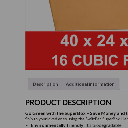
Description
Additional information
PRODUCT DESCRIPTION
Go Green with the SuperBox – Save Money and t
Ship to your loved ones using the SwiftPac SuperBox. Here’
Environmentally friendly:
It’s biodegradable