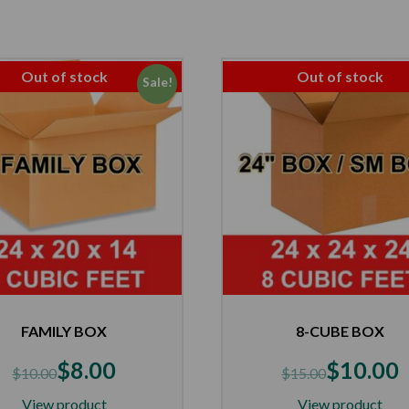
Out of stock
Out of stock
Sale!
FAMILY BOX
8-CUBE BOX
$
8.00
$
10.00
$
10.00
$
15.00
View product
View product