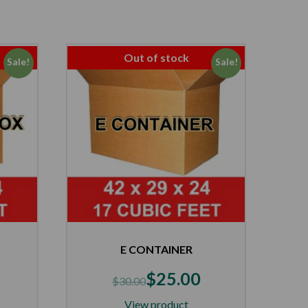
Out of stock
Sale!
Sale!
E CONTAINER
$
25.00
$
30.00
View product