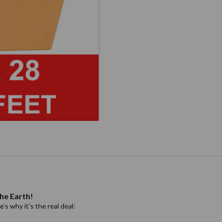
he Earth!
s why it’s the real deal: