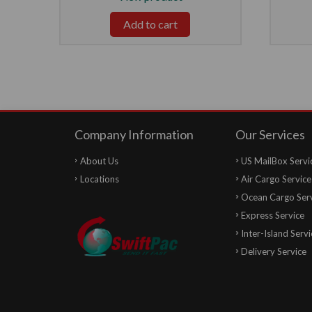
Add to cart
Company Information
Our Services
About Us
US MailBox Servi
Locations
Air Cargo Service
Ocean Cargo Ser
Express Service
Inter-Island Servi
Delivery Service