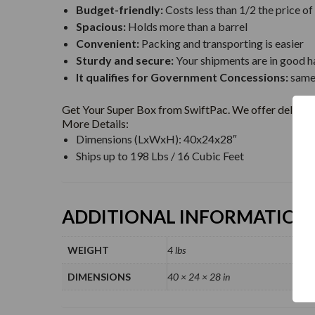
Budget-friendly:
Costs less than 1/2 the price of
Spacious:
Holds more than a barrel
Convenient:
Packing and transporting is easier
Sturdy and secure:
Your shipments are in good h
It qualifies for Government Concessions:
same 
Get Your Super Box from SwiftPac. We offer delivery
More Details:
Dimensions (LxWxH): 40x24x28″
Ships up to 198 Lbs / 16 Cubic Feet
ADDITIONAL INFORMATION
WEIGHT
4 lbs
DIMENSIONS
40 × 24 × 28 in