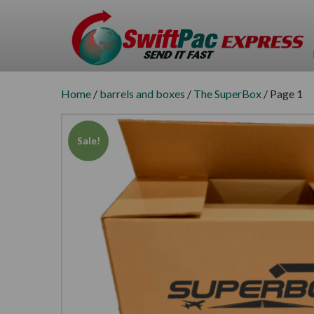
Home
/
barrels and boxes
/
The SuperBox
/ Page 1
Sale!