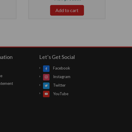
Add to cart
mation
Let’s Get Social
Facebook
ce
Instagram
atement
Twitter
YouTube