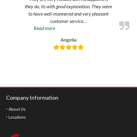
they do, its with good explanation. They seem
to have well-mannered and very pleasant
customer service
…
“Amazing
Read more
service”
Angella
Company Information
About Us
Locations