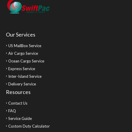
Our Services
US MailBox Service
Air Cargo Service
Ocean Cargo Service
Express Service
Inter-Island Service
Delivery Service
Resources
Contact Us
FAQ
Service Guide
Custom Duty Calculator