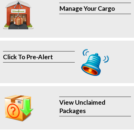
Manage Your Cargo
Click To Pre-Alert
View Unclaimed
Packages