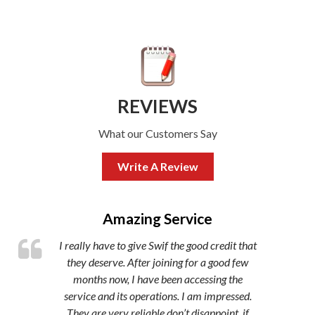
REVIEWS
What our Customers Say
Write A Review
,
Amazing Service
I really have to give Swif the good credit that
they deserve. After joining for a good few
months now, I have been accessing the
service and its operations. I am impressed.
They are very reliable don’t disappoint, if