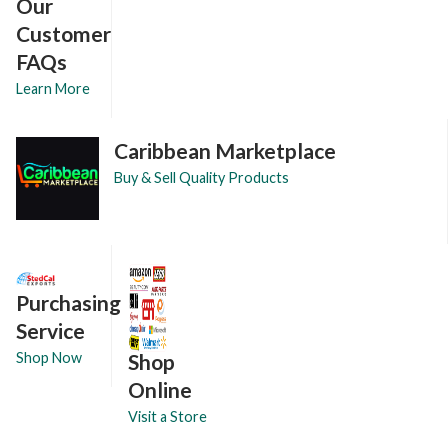
Our
Customer
FAQs
Learn More
Caribbean Marketplace
Buy & Sell Quality Products
Purchasing
Service
Shop
Shop Now
Online
Visit a Store