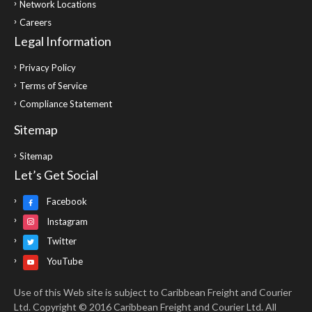
Network Locations
Careers
Legal Information
Privacy Policy
Terms of Service
Compliance Statement
Sitemap
Sitemap
Let’s Get Social
Facebook
Instagram
Twitter
YouTube
Use of this Web site is subject to Caribbean Freight and Courier
Ltd. Copyright © 2016 Caribbean Freight and Courier Ltd. All