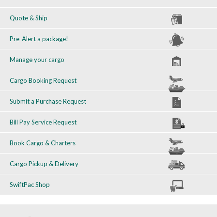
Quote & Ship
Pre-Alert a package!
Manage your cargo
Cargo Booking Request
Submit a Purchase Request
Bill Pay Service Request
Book Cargo & Charters
Cargo Pickup & Delivery
SwiftPac Shop