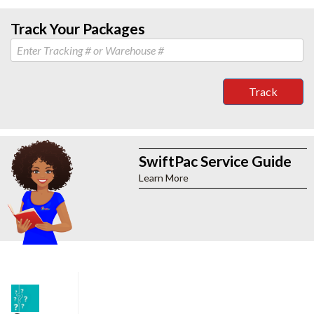
Track Your Packages
Track
SwiftPac Service Guide
Learn More