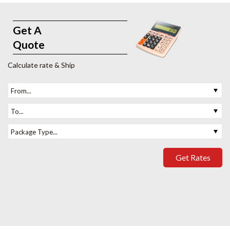
Get A
Quote
Calculate rate & Ship
From...
To...
Package Type...
Get Rates