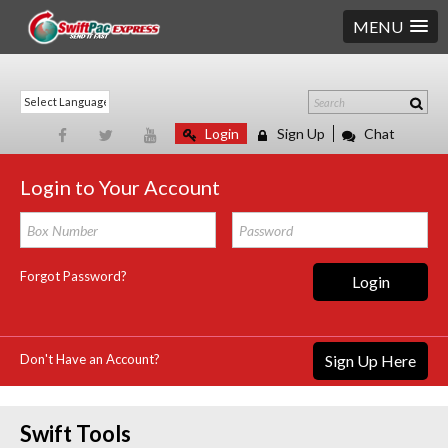
MENU
Login
Sign Up
Chat
Login to Your Account
Forgot Password?
Login
Don't Have an Account?
Sign Up Here
Swift Tools